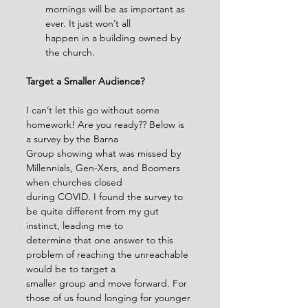
mornings will be as important as 
ever. It just won’t all
happen in a building owned by 
the church.
Target a Smaller Audience?
I can’t let this go without some 
homework! Are you ready?? Below is 
a survey by the Barna
Group showing what was missed by 
Millennials, Gen-Xers, and Boomers 
when churches closed
during COVID. I found the survey to 
be quite different from my gut 
instinct, leading me to
determine that one answer to this 
problem of reaching the unreachable 
would be to target a
smaller group and move forward. For 
those of us found longing for younger 