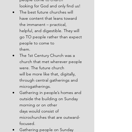
looking for God and only find us!
The best future churches will 
have content that leans toward 
the immanent – practical,
helpful, and digestible. They will 
go TO people rather than expect 
people to come to
them.
The 1st Century Church was a 
church that met wherever people 
were. The future church
will be more like that, digitally, 
through central gatherings and 
microgatherings.
Gathering in people’s homes and 
outside the building on Sunday 
morning or on other
days would consist of 
microchurches that are outward-
focused.
Gathering people on Sunday 