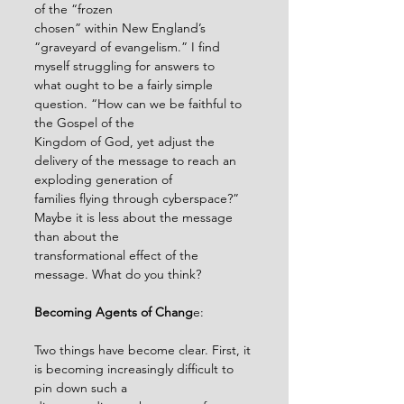
of the “frozen
chosen” within New England’s 
“graveyard of evangelism.” I find 
myself struggling for answers to
what ought to be a fairly simple 
question. “How can we be faithful to 
the Gospel of the
Kingdom of God, yet adjust the 
delivery of the message to reach an 
exploding generation of
families flying through cyberspace?” 
Maybe it is less about the message 
than about the
transformational effect of the 
message. What do you think?
Becoming Agents of Chang
e:
Two things have become clear. First, it 
is becoming increasingly difficult to 
pin down such a