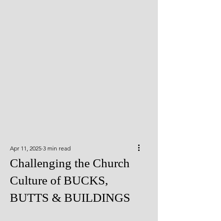
Apr 11, 2025
3 min read
Challenging the Church
Culture of BUCKS,
BUTTS & BUILDINGS