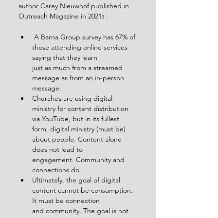
author Carey Nieuwhof published in 
Outreach Magazine in 2021
 :
3
 A Barna Group survey has 67% of 
those attending online services 
saying that they learn
just as much from a streamed 
message as from an in-person 
message.
Churches are using digital 
ministry for content distribution 
via YouTube, but in its fullest
form, digital ministry (must be) 
about people. Content alone 
does not lead to
engagement. Community and 
connections do.
Ultimately, the goal of digital 
content cannot be consumption. 
It must be connection
and community. The goal is not 