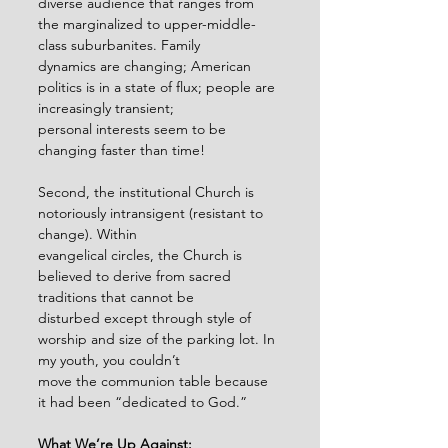
diverse audience that ranges from 
the marginalized to upper-middle-
class suburbanites. Family
dynamics are changing; American 
politics is in a state of flux; people are 
increasingly transient;
personal interests seem to be 
changing faster than time!
Second, the institutional Church is 
notoriously intransigent (resistant to 
change). Within
evangelical circles, the Church is 
believed to derive from sacred 
traditions that cannot be
disturbed except through style of 
worship and size of the parking lot. In 
my youth, you couldn’t
move the communion table because 
it had been “dedicated to God.”
What We’re Up Against: