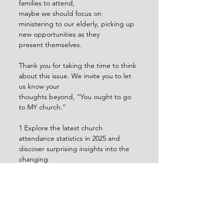
families to attend,
maybe we should focus on 
ministering to our elderly, picking up 
new opportunities as they
present themselves.
Thank you for taking the time to think 
about this issue. We invite you to let 
us know your
thoughts beyond, “You ought to go 
to MY church.”
1 Explore the latest church 
attendance statistics in 2025 and 
discover surprising insights into the 
changing
landscape of church attendance. | 
ChurchTrac Blog
2 Ibid.
3 What Growing Churches Will Look 
Like in the Future - 
outreachmagazine.com