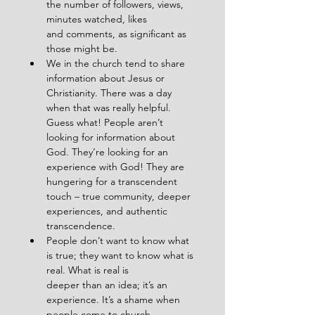
the number of followers, views, 
minutes watched, likes
and comments, as significant as 
those might be.
We in the church tend to share 
information about Jesus or 
Christianity. There was a day
when that was really helpful. 
Guess what! People aren’t 
looking for information about
God. They’re looking for an 
experience with God! They are 
hungering for a transcendent
touch – true community, deeper 
experiences, and authentic 
transcendence.
People don’t want to know what 
is true; they want to know what is 
real. What is real is
deeper than an idea; it’s an 
experience. It’s a shame when 
people come to church