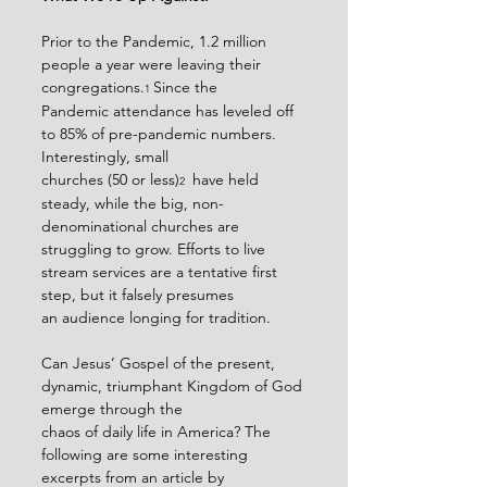
Prior to the Pandemic, 1.2 million 
people a year were leaving their 
congregations.
Since the
1 
Pandemic attendance has leveled off 
to 85% of pre-pandemic numbers. 
Interestingly, small
churches (50 or less)
 have held 
2 
steady, while the big, non-
denominational churches are
struggling to grow. Efforts to live 
stream services are a tentative first 
step, but it falsely presumes
an audience longing for tradition.
Can Jesus’ Gospel of the present, 
dynamic, triumphant Kingdom of God 
emerge through the
chaos of daily life in America? The 
following are some interesting 
excerpts from an article by