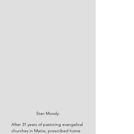
Stan Moody:
After 31 years of pastoring evangelical 
churches in Maine, prescribed home 