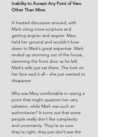
Inability to Accept Any Point of View 
Other Than Mine:
A heated discussion ensued, with 
Mark citing more scripture and 
getting angrier and angrier. Mary 
held her ground and wouldn’t bow 
down to Mark’s great expertise. Mark 
ended up storming out of the house, 
slamming the front door as he left. 
Mark’s wife just sat there. The look on 
her face said it all – she just wanted to 
disappear.
Why was Mary comfortable in raising a 
point that might question her very 
salvation, while Mark was such an 
authoritarian? It turns out that some 
people really don’t like complexity 
and uncertainty. They’re so sure 
they’re right, they just don’t see the 