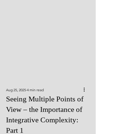
Aug 25, 2025
4 min read
Seeing Multiple Points of
View – the Importance of
Integrative Complexity:
Part 1