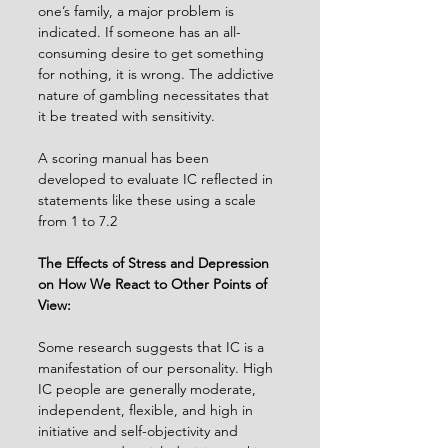
one’s family, a major problem is 
indicated. If someone has an all-
consuming desire to get something 
for nothing, it is wrong. The addictive 
nature of gambling necessitates that 
it be treated with sensitivity.
A scoring manual has been 
developed to evaluate IC reflected in 
statements like these using a scale 
from 1 to 7.2
The Effects of Stress and Depression 
on How We React to Other Points of 
View:
Some research suggests that IC is a 
manifestation of our personality. High 
IC people are generally moderate, 
independent, flexible, and high in 
initiative and self-objectivity and 