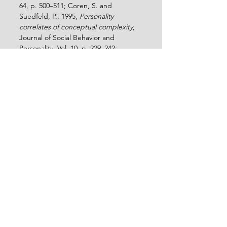
64, p. 500–511; Coren, S. and 
Suedfeld, P.; 1995, 
Personality 
correlates of conceptual complexity
, 
Journal of Social Behavior and 
Personality, Vol. 10, p. 229–242; 
Schroder, H.M.; Driver, M.J.; and 
Streufert, S.; 1967, 
Human information 
processing: Individuals and groups 
functioning in complex social 
situations
, Holt, Rinehart and Winston; 
Mian, Z.K; Khan, R.R.; Zahra, A. and 
Perach, F, 2022, Impact of depression 
on the integrative complexity of 
teenagers in Pakistan, International 
Journal of Social Sciences and 
Management Review, Vol. 5, No. 1, p. 
75-87, 
https://doi.org/10.37602/IJSSMR.2022.
5106
.