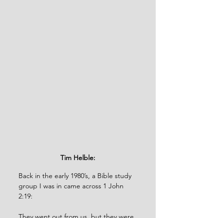
Tim Helble:
Back in the early 1980’s, a Bible study 
group I was in came across 1 John 
2:19: 
They went out from us, but they were 