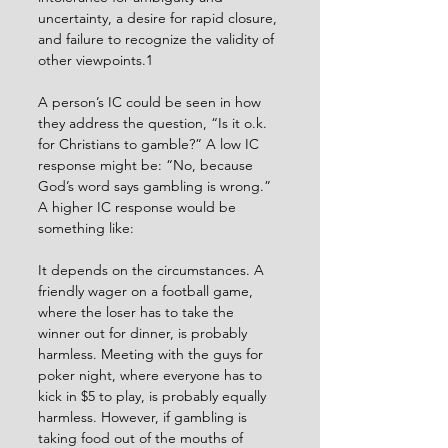
uncertainty, a desire for rapid closure, 
and failure to recognize the validity of 
other viewpoints.1
A person’s IC could be seen in how 
they address the question, “Is it o.k. 
for Christians to gamble?” A low IC 
response might be: “No, because 
God’s word says gambling is wrong.” 
A higher IC response would be 
something like:
It depends on the circumstances. A 
friendly wager on a football game, 
where the loser has to take the 
winner out for dinner, is probably 
harmless. Meeting with the guys for 
poker night, where everyone has to 
kick in $5 to play, is probably equally 
harmless. However, if gambling is 
taking food out of the mouths of 