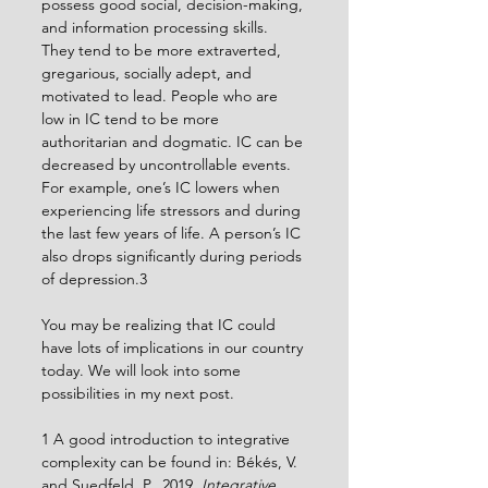
possess good social, decision-making, 
and information processing skills. 
They tend to be more extraverted, 
gregarious, socially adept, and 
motivated to lead. People who are 
low in IC tend to be more 
authoritarian and dogmatic. IC can be 
decreased by uncontrollable events. 
For example, one’s IC lowers when 
experiencing life stressors and during 
the last few years of life. A person’s IC 
also drops significantly during periods 
of depression.3 
You may be realizing that IC could 
have lots of implications in our country 
today. We will look into some 
possibilities in my next post.
1 A good introduction to integrative 
complexity can be found in: Békés, V. 
and Suedfeld, P., 2019, 
Integrative 