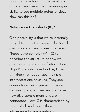
need to consider other possibilities. 
Others have the sometimes-annoying 
ability to see multiple points of view. 
How can this be?
“Integrative Complexity (IC)”:
One possibility is that we’re internally 
rigged to think the way we do. Social 
psychologists have coined the term 
“integrative complexity” (IC) to 
describe the structure of how we 
process complex sets of information. 
High IC people have ﬂexible, broad 
thinking that recognizes multiple 
interpretations of issues. They see 
connections and dynamic tensions 
between perspectives and perceive 
how divergent dimensions are 
connected. Low IC is characterized by 
rigid, black-and-white thinking, 
intolerance for ambiguity and 