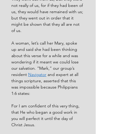
not really of us, for if they had been of 
us, they would have remained with us; 
but they went out in order that it 
might be shown that they all are not 
of us. 
A woman, let’s call her Mary, spoke 
up and said she had been thinking 
about this verse for a while and was 
wondering if it meant we could lose 
our salvation. “Mark,” our group’s 
resident 
Navigator
 and expert at all 
things scripture, asserted that this 
was impossible because Philippians 
1:6 states: 
For I am confident of this very thing, 
that He who began a good work in 
you will perfect it until the day of 
Christ Jesus. 