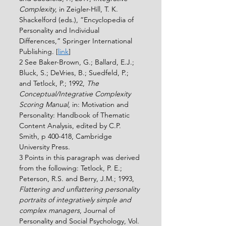
Complexity
, in Zeigler-Hill, T. K. 
Shackelford (eds.), “Encyclopedia of 
Personality and Individual 
Differences,” Springer International 
Publishing. [
link
]
2 See Baker-Brown, G.; Ballard, E.J.; 
Bluck, S.; DeVries, B.; Suedfeld, P.; 
and Tetlock, P.; 1992, 
The 
Conceptual/Integrative Complexity 
Scoring Manual
, in: Motivation and 
Personality: Handbook of Thematic 
Content Analysis, edited by C.P. 
Smith, p 400-418, Cambridge 
University Press.
3 Points in this paragraph was derived 
from the following: Tetlock, P. E.; 
Peterson, R.S. and Berry, J.M.; 1993, 
Flattering and unﬂattering personality 
portraits of integratively simple and 
complex managers
, Journal of 
Personality and Social Psychology, Vol. 