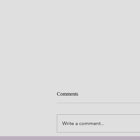
Comments
Write a comment...