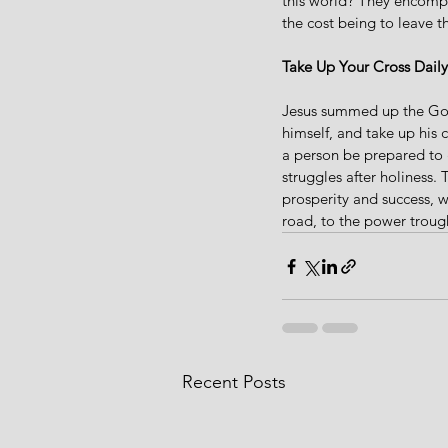
this world? They encompa
the cost being to leave t
Take Up Your Cross Daily
Jesus summed up the Gosp
himself, and take up his 
a person be prepared to 
struggles after holiness. 
prosperity and success, 
road, to the power troug
Recent Posts