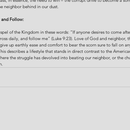
ss, in essence, the need to win – the corrupt drive to become a som
he neighbor behind in our dust.  
 and Follow:
el of the Kingdom in these words: “If anyone desires to come afte
cross daily, and follow me” (Luke 9:23). Love of God and neighbor, 
give up earthly ease and comfort to bear the scorn sure to fall on a
This describes a lifestyle that stands in direct contrast to the Americ
where the struggle has devolved into beating our neighbor, or the c
h. 