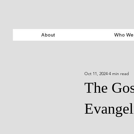
About
Who We
Oct 11, 2024
4 min read
The Gos
Evangel