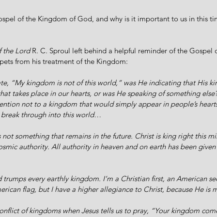
ospel of the Kingdom of God, and why is it important to us in this tim
 the Lord 
R. C. Sproul left behind a helpful reminder of the Gospel
pets from his treatment of the Kingdom:
te, “My kingdom is not of this world,” was He indicating that His 
that takes place in our hearts, or was He speaking of something els
ention not to a kingdom that would simply appear in people’s hearts
break through into this world…
s not something that remains in the future. Christ is king right this mi
cosmic authority. All authority in heaven and on earth has been given
rumps every earthly kingdom. I’m a Christian first, an American se
rican flag, but I have a higher allegiance to Christ, because He is m
nflict of kingdoms when Jesus tells us to pray, “Your kingdom com