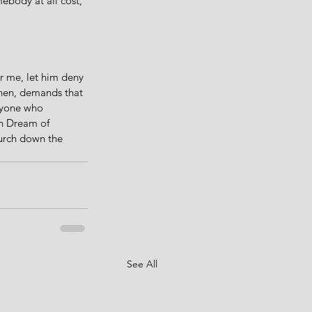
ebody at all cost, 
r me, let him deny 
then, demands that 
nyone who 
an Dream of 
hurch down the 
See All