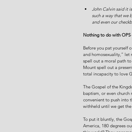
John Calvin said it i
such a way that we be
and even our checkb
Nothing to do with OPS –
Before you pat yourself o
and homosexuality,” let m
spell out a moral path to
Mount spell out a present
total incapacity to love 
The Gospel of the Kingdom
baptism, or even church 
convenient to push into t
withheld until we get the
To put it bluntly, the Go
America, 180 degrees out 