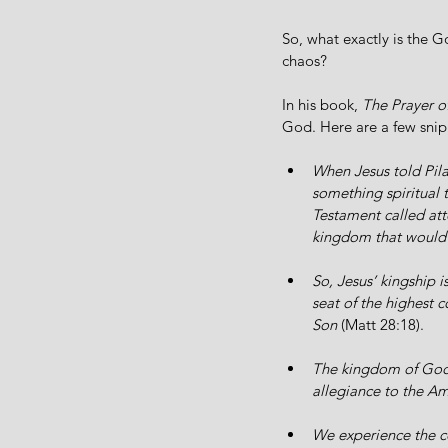
So, what exactly is the G
chaos?
In his book, 
The Prayer of
God. Here are a few snip
When Jesus told Pila
something spiritual 
Testament called att
kingdom that would 
So, Jesus’ kingship i
seat of the highest 
Son 
(Matt 28:18).
The kingdom of God t
allegiance to the Ame
We experience the co