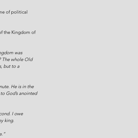
e of political 
 of the Kingdom of 
kingdom was 
e? The whole Old 
, but to a 
nute. He is in the 
 to God’s anointed 
cond. I owe 
y king. 
e.” 