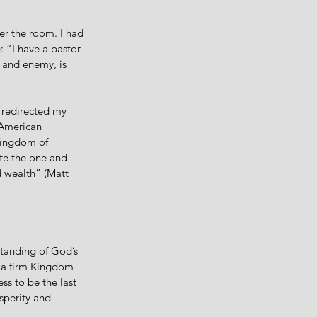
r the room. I had 
 “I have a pastor 
 and enemy, is 
t redirected my 
 American 
kingdom of 
te the one and 
d wealth” (Matt 
tanding of God’s 
o a firm Kingdom 
ss to be the last 
sperity and 