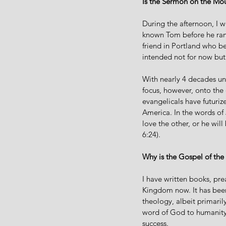
Is the Sermon on the Mou
During the afternoon, I 
known Tom before he ran f
friend in Portland who be
intended not for now but 
With nearly 4 decades unde
focus, however, onto the
evangelicals have futuri
America. In the words of 
love the other, or he wi
6:24).
Why is the Gospel of the
I have written books, pr
Kingdom now. It has been
theology, albeit primaril
word of God to humanity,
success.