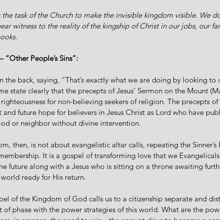
s the task of the Church to make the invisible kingdom visible. We do 
ar witness to the reality of the kingship of Christ in our jobs, our fam
ooks.
 “Other People’s Sins”:
n the back, saying, “That’s exactly what we are doing by looking to
e state clearly that the precepts of Jesus’ Sermon on the Mount (Ma
 righteousness for non-believing seekers of religion. The precepts o
 and future hope for believers in Jesus Christ as Lord who have publ
God or neighbor without divine intervention. 
, then, is not about evangelistic altar calls, repeating the Sinner’s 
membership. It is a gospel of transforming love that we Evangelicals
he future along with a Jesus who is sitting on a throne awaiting furthe
 world ready for His return. 
spel of the Kingdom of God calls us to a citizenship separate and dist
of phase with the power strategies of this world. What are the powe