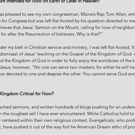
nt Intended for Now on Earth or Later in Heaven?
was pleased to see my own congressman, Maine’s Rep Tom Allen, ente
or Congress but was left flat-footed by his question directed to me:
lieves that Jesus’ Sermon on the Mount, calling for love of neighbor
for after the Resurrection of believers. Why is that?”
r my belt in Christian service and ministry, I was left flat-footed. I
 dismissal of Jesus’ teaching on the Gospel of the Kingdom of God.
zed the Kingdom of God in order to fully enjoy the worldview of the 
Jesus, however, “No one can serve two masters; for either he will ha
ll be devoted to one and despise the other. You cannot serve God an
 Kingdom Critical for Now?
eached sermons, and written hundreds of blogs pushing for an unders
 the toughest sell I have ever encountered. While Catholics hold t
y centered within their own religious context, Evangelicals, who profe
 have pushed it out of the way fort he American Dream ethic of pro