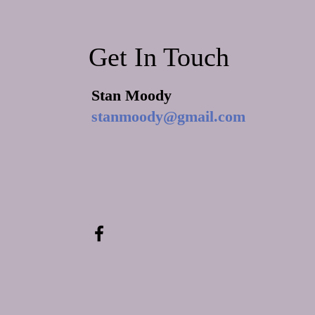
Revival Begins in the Household
of Faith
Get In Touch
Stan Moody
stanmoody@gmail.com