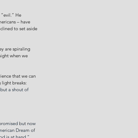
“evil.” He 
mericans – have 
clined to set aside 
y are spiraling 
night when we 
rience that we can 
light breaks: 
 but a shout of 
 promised but now 
American Dream of 
d is at hand.” 