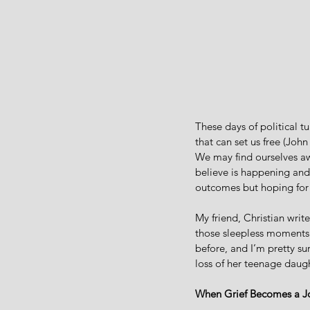
These days of political t
that can set us free (John
We may find ourselves aw
believe is happening and 
outcomes but hoping for 
My friend, Christian writer
those sleepless moments 
before, and I’m pretty su
loss of her teenage daugh
When Grief Becomes a J