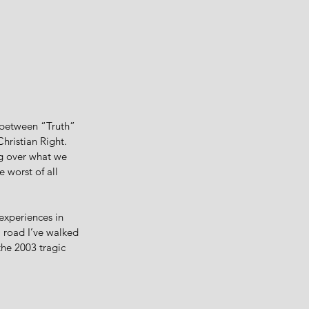
p between “Truth” 
hristian Right. 
g over what we 
 worst of all 
experiences in 
 road I’ve walked 
the 2003 tragic 