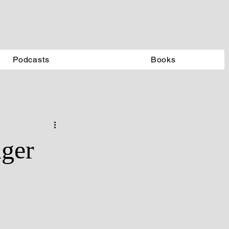
Podcasts
Books
nger