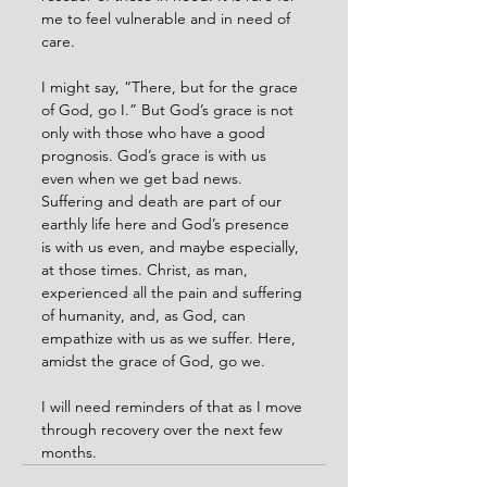
me to feel vulnerable and in need of 
care.
I might say, “There, but for the grace 
of God, go I.” But God’s grace is not 
only with those who have a good 
prognosis. God’s grace is with us 
even when we get bad news. 
Suffering and death are part of our 
earthly life here and God’s presence 
is with us even, and maybe especially, 
at those times. Christ, as man, 
experienced all the pain and suffering 
of humanity, and, as God, can 
empathize with us as we suffer. Here, 
amidst the grace of God, go we.
I will need reminders of that as I move 
through recovery over the next few 
months.