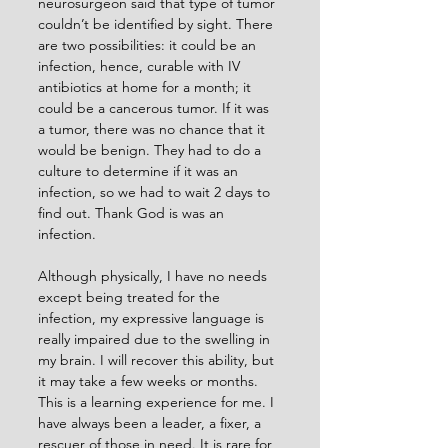
neurosurgeon said that type of tumor 
couldn’t be identified by sight. There 
are two possibilities: it could be an 
infection, hence, curable with IV 
antibiotics at home for a month; it 
could be a cancerous tumor. If it was 
a tumor, there was no chance that it 
would be benign. They had to do a 
culture to determine if it was an 
infection, so we had to wait 2 days to 
find out. Thank God is was an 
infection.
Although physically, I have no needs 
except being treated for the 
infection, my expressive language is 
really impaired due to the swelling in 
my brain. I will recover this ability, but 
it may take a few weeks or months. 
This is a learning experience for me. I 
have always been a leader, a fixer, a 
rescuer of those in need. It is rare for 