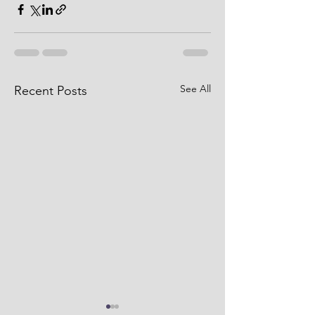
See All
Recent Posts