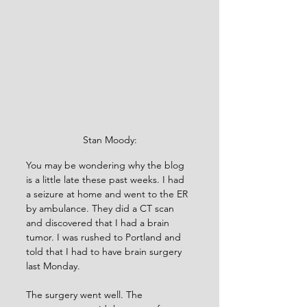
Stan Moody:
You may be wondering why the blog 
is a little late these past weeks. I had 
a seizure at home and went to the ER 
by ambulance. They did a CT scan 
and discovered that I had a brain 
tumor. I was rushed to Portland and 
told that I had to have brain surgery 
last Monday.
The surgery went well. The 