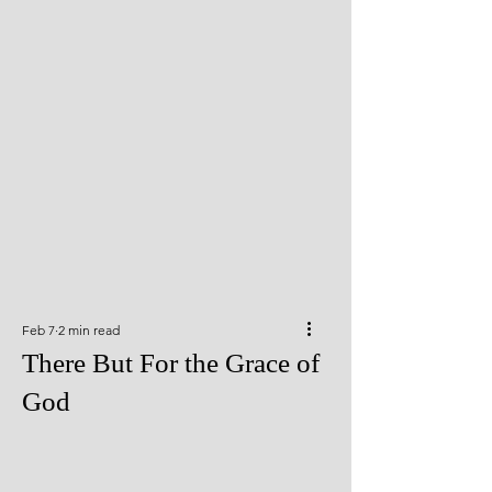
Feb 7
2 min read
There But For the Grace of
God