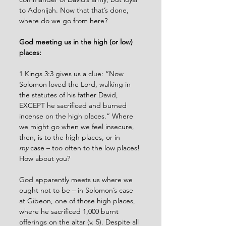
to Adonijah. Now that that’s done, 
where do we go from here?
God meeting us in the high (or low) 
places:
1 Kings 3:3 gives us a clue: “Now 
Solomon loved the Lord, walking in 
the statutes of his father David, 
EXCEPT he sacrificed and burned 
incense on the high places.” Where 
we might go when we feel insecure, 
then, is to the high places, or in 
my
 case – too often to the low places! 
How about you? 
God apparently meets us where we 
ought not to be – in Solomon’s case 
at Gibeon, one of those high places, 
where he sacrificed 1,000 burnt 
offerings on the altar (v. 5). Despite all 