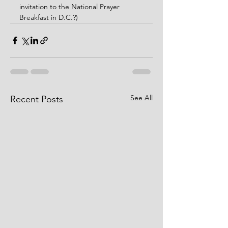
invitation to the National Prayer 
Breakfast in D.C.?)
See All
Recent Posts