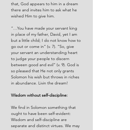
that, God appears to him in a dream 
there and invites him to ask what he 
wished Him to give him. 
“…You have made your servant king 
in place of my father, David, yet I am 
but a little child; I do not know how to 
go out or come in” (v. 7). “So, give 
your servant an understanding heart 
to judge your people to discern 
between good and evil” (v. 9). God is 
so pleased that He not only grants 
Solomon his wish but throws in riches 
in abundance. Livin the dream!
Wisdom without self-discipline:
We find in Solomon something that 
ought to have been self-evident: 
Wisdom and self-discipline are 
separate and distinct virtues. We may 