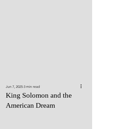
Jun 7, 2025
3 min read
King Solomon and the
American Dream