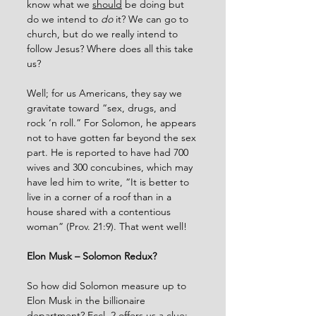
know what we 
should
 be doing but 
do we intend to 
do
 it? We can go to 
church, but do we really intend to 
follow Jesus? Where does all this take 
us?
Well; for us Americans, they say we 
gravitate toward “sex, drugs, and 
rock ‘n roll.” For Solomon, he appears 
not to have gotten far beyond the sex 
part. He is reported to have had 700 
wives and 300 concubines, which may 
have led him to write, “It is better to 
live in a corner of a roof than in a 
house shared with a contentious 
woman” (Prov. 21:9). That went well!
Elon Musk – Solomon Redux?
So how did Solomon measure up to 
Elon Musk in the billionaire 
department? Eccl. 2 offers us a clue: 