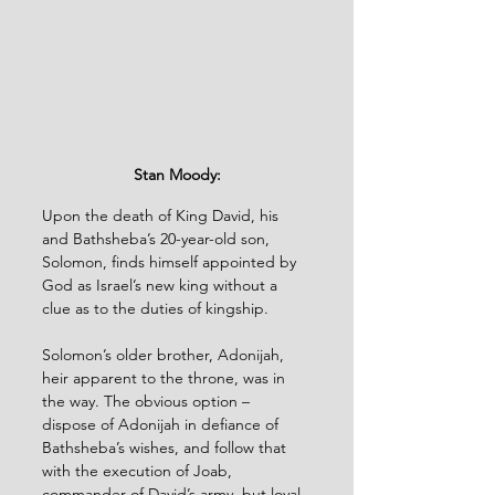
Stan Moody:
Upon the death of King David, his 
and Bathsheba’s 20-year-old son, 
Solomon, finds himself appointed by 
God as Israel’s new king without a 
clue as to the duties of kingship.
Solomon’s older brother, Adonijah, 
heir apparent to the throne, was in 
the way. The obvious option – 
dispose of Adonijah in defiance of 
Bathsheba’s wishes, and follow that 
with the execution of Joab, 
commander of David’s army, but loyal 