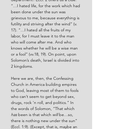
“…I hated life, for the work which had 
been done under the sun was 
grievous to me, because everything is 
futility and striving after the wind” (v. 
17). “…I hated all the fruits of my 
labor, for I must leave it to the man 
who will come after me. And who 
knows whether he will be a wise man 
or a fool” (vv.18, 19). On point, upon 
Solomon’s death, Israel is divided into 
2 kingdoms.
Here we are, then, the Confessing 
Church in America building empires 
to God, leaving most of them to fools 
who can’t seem to get beyond sex, 
drugs, rock ‘n roll, and politics.” In 
the words of Solomon, “That which 
has
 been is that which 
will
 be…so, 
there is nothing new under the sun” 
(Eccl. 1:9). (Except, that is, maybe an 